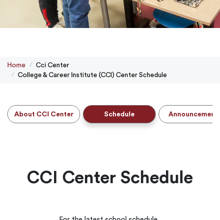
Home
Cci Center
College & Career Institute (CCI) Center Schedule
About CCI Center
Schedule
Announcement
CCI Center Schedule
For the latest school schedule.