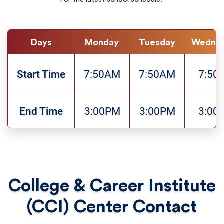
Days
Monday
Tuesday
Wedne
Start Time
7:50AM
7:50AM
7:50
End Time
3:00PM
3:00PM
3:00
College & Career Institute
(CCI) Center Contact