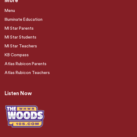
More
Menu
Illuminate Education
MI Star Parents
MI Star Students
MI Star Teachers
KB Compass
Atlas Rubicon Parents
Atlas Rubicon Teachers
Listen Now