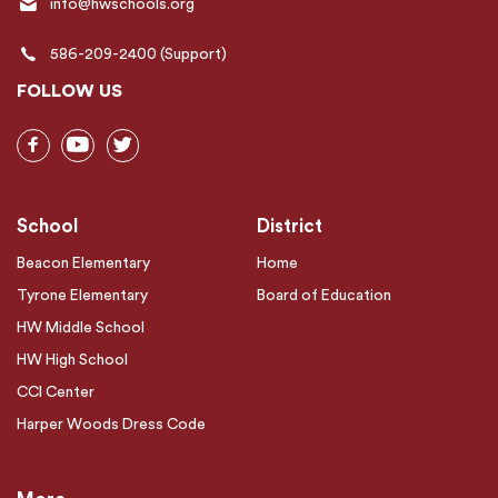
info@hwschools.org
586-209-2400 (Support)
FOLLOW US
School
District
Beacon Elementary
Home
Tyrone Elementary
Board of Education
HW Middle School
HW High School
CCI Center
Harper Woods Dress Code