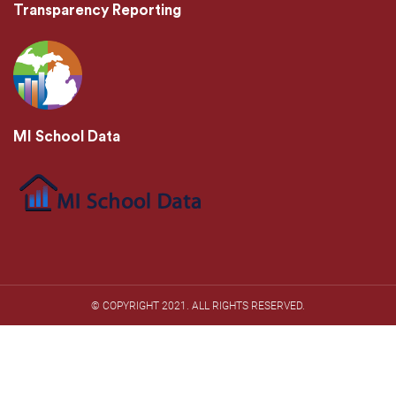
Transparency Reporting
MI School Data
© COPYRIGHT 2021. ​ALL RIGHTS RESERVED.