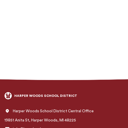
HARPER WOODS SCHOOL DISTRICT
Harper Woods School District Central Office
19851 Anita St, Harper Woods, MI 48225