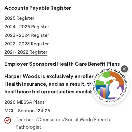
Accounts Payable Register
2025 Register
2024 - 2025 Register
2023 - 2024 Register
2022 - 2023 Register
2021- 2022 Register
Employer Sponsored Health Care Benefit Plans
Harper Woods is exclusively enrolled in Messa
Health Insurance, and as a result, there are no
healthcare bid opportunities available in any year.
2026 MESSA Plans
MCL - Section 124.75
Teachers/Counselors/Social Work/Speech
Pathologist