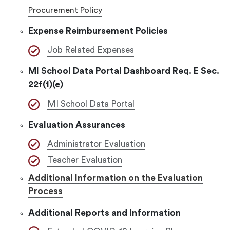
Procurement Policy
Expense Reimbursement Policies
Job Related Expenses
MI School Data Portal Dashboard Req. E Sec.
22f(1)(e)
MI School Data Portal
Evaluation Assurances
Administrator Evaluation
Teacher Evaluation
Additional Information on the Evaluation
Process
Additional Reports and Information