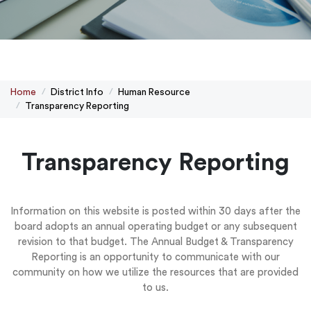
Home
District Info
Human Resource
Transparency Reporting
Transparency Reporting
Information on this website is posted within 30 days after the
board adopts an annual operating budget or any subsequent
revision to that budget. The Annual Budget & Transparency
Reporting is an opportunity to communicate with our
community on how we utilize the resources that are provided
to us.