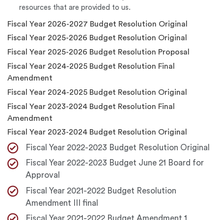
resources that are provided to us.
Fiscal Year 2026-2027 Budget Resolution Original
Fiscal Year 2025-2026 Budget Resolution Original
Fiscal Year 2025-2026 Budget Resolution Proposal
Fiscal Year 2024-2025 Budget Resolution Final
Amendment
Fiscal Year 2024-2025 Budget Resolution Original
Fiscal Year 2023-2024 Budget Resolution Final
Amendment
Fiscal Year 2023-2024 Budget Resolution Original
Fiscal Year 2022-2023 Budget Resolution Original
Fiscal Year 2022-2023 Budget June 21 Board for
Approval
Fiscal Year 2021-2022 Budget Resolution
Amendment III final
Fiscal Year 2021-2022 Budget Amendment 1