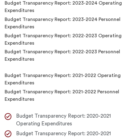
Budget Transparency Report: 2023-2024 Operating
Expenditures
Budget Transparency Report: 2023-2024 Personnel
Expenditures
Budget Transparency Report: 2022-2023 Operating
Expenditures
Budget Transparency Report: 2022-2023 Personnel
Expenditures
Budget Transparency Report: 2021-2022 Operating
Expenditures
Budget Transparency Report: 2021-2022 Personnel
Expenditures
Budget Transparency Report: 2020-2021
Operating Expenditures
Budget Transparency Report: 2020-2021