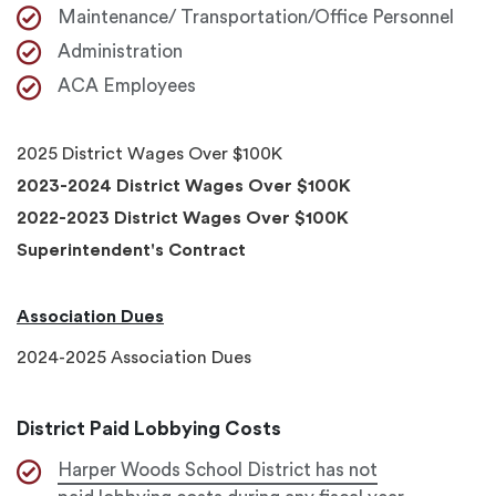
Maintenance/ Transportation/Office Personnel
Administration
ACA Employees
2025 District Wages Over $100K
2023-2024 District Wages Over $100K
2022-2023 District Wages Over $100K
Superintendent's Contract
Association Dues
2024-2025 Association Dues
District Paid Lobbying Costs
Harper Woods School District has not