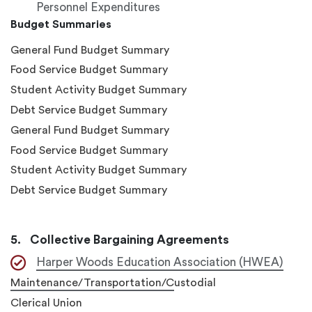
Personnel Expenditures
Budget Summaries
General Fund Budget Summary
Food Service Budget Summary
Student Activity Budget Summary
Debt Service Budget Summary
General Fund Budget Summary
Food Service Budget Summary
Student Activity Budget Summary
Debt Service Budget Summary
Collective Bargaining Agreements
Harper Woods Education Association (HWEA)
Maintenance/Transportation/C
ustodial
Clerical Union