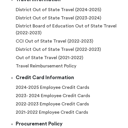
District Out of State Travel (2024-2025)
District Out of State Travel (2023-2024)
District Board of Education Out of State Travel
(2022-2023)
CCI Out of State Travel (2022-2023)
District Out of State Travel (2022-2023)
Out of State Travel (2021-2022)
Travel Reimbursement Policy
Credit Card Information
2024-2025 Employee Credit Cards
2023- 2024 Employee Credit Cards
2022-2023 Employee Credit Cards
2021-2022 Employee Credit Cards
Procurement Policy