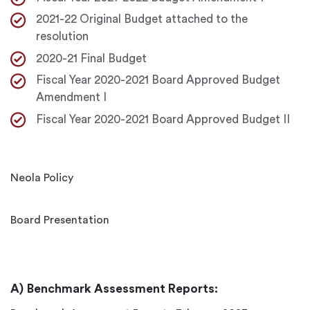
2021-22 Original Budget attached to the
resolution
2020-21 Final Budget
Fiscal Year 2020-2021 Board Approved Budget
Amendment I
Fiscal Year 2020-2021 Board Approved Budget II
Neola Policy
Board Presentation
Benchmark Assessment Reports: