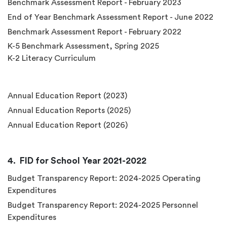
Benchmark Assessment Report - February 2023
End of Year Benchmark Assessment Report - June 2022
Benchmark Assessment Report - February 2022
K-5 Benchmark Assessment, Spring 2025
K-2 Literacy Curriculum
Annual Education Report (2023)
Annual Education Reports (2025)
Annual Education Report (2026)
FID for School Year 2021-2022
Budget Transparency Report: 2024-2025 Operating
Expenditures
Budget Transparency Report: 2024-2025 Personnel
Expenditures