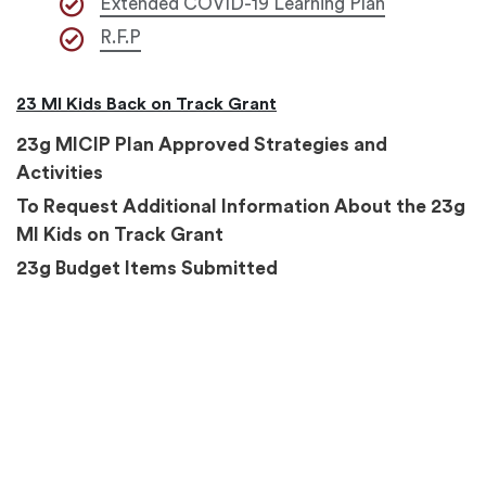
Extended COVID-19 Learning Plan
R.F.P
23 MI Kids Back on Track Grant
23g MICIP Plan Approved Strategies and
Activities
To Request Additional Information About the 23g
MI Kids on Track Grant
23g Budget Items Submitted