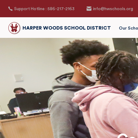
Support Hotline : 586-217-2163
info@hwschools.org
HARPER WOODS SCHOOL DISTRICT
Our Scho