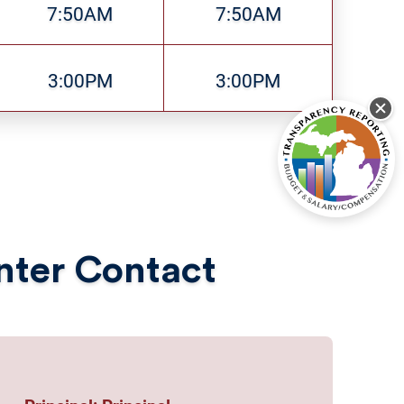
7:50AM
7:50AM
3:00PM
3:00PM
enter Contact