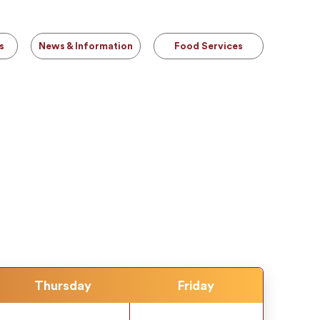
s
News & Information
Food Services
Thursday
Friday