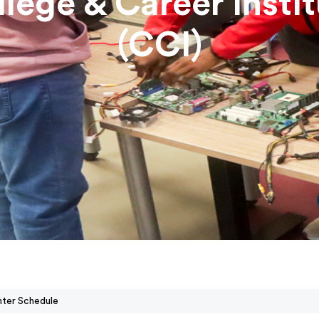
lege & Career Insti
(CCI)
nter Schedule