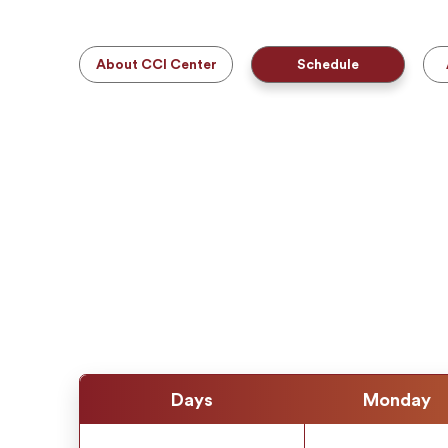
About CCI Center
Schedule
Days
Monday