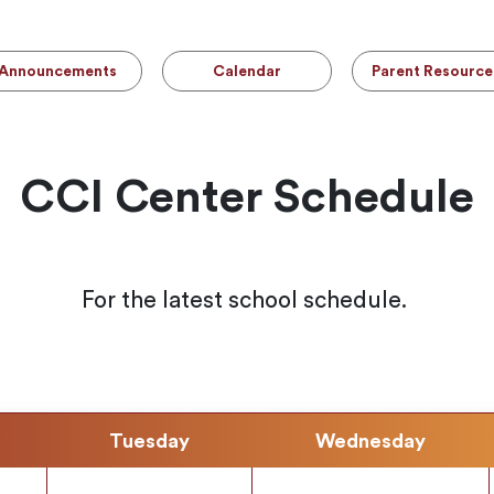
Announcements
Calendar
Parent Resource
CCI Center Schedule
For the latest school schedule.
Tuesday
Wednesday