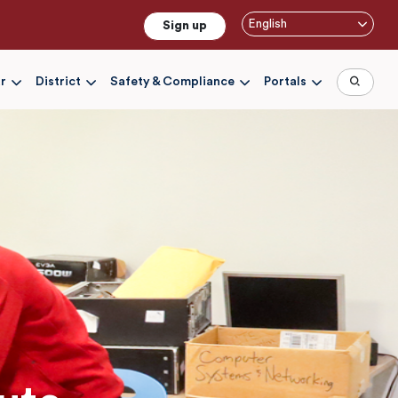
English
Sign up
r
District
Safety & Compliance
Portals