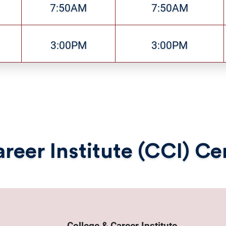
7:50AM
7:50AM
3:00PM
3:00PM
reer Institute (CCI) C
College & Career Institute