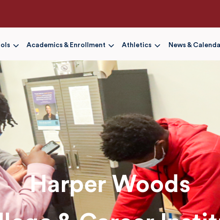
Skip
to
main
content
ols
Academics & Enrollment
Athletics
News & Calenda
Harper Woods