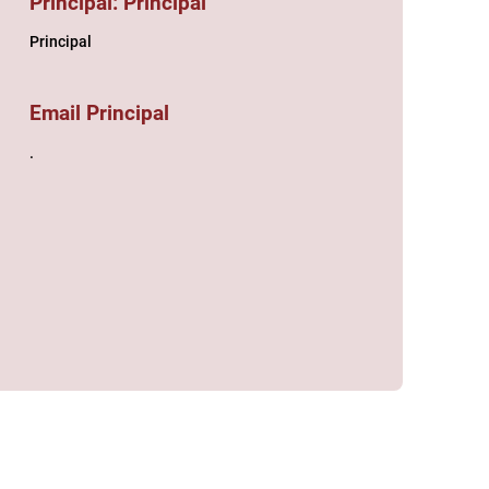
Principal: Principal
Principal
Email Principal
.