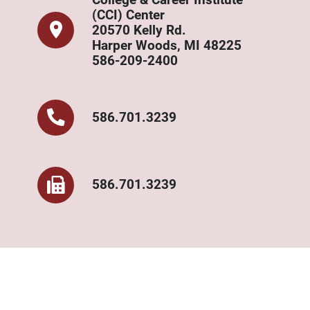
(CCI) Center
20570 Kelly Rd.
Harper Woods, MI 48225
586-209-2400
586.701.3239
586.701.3239