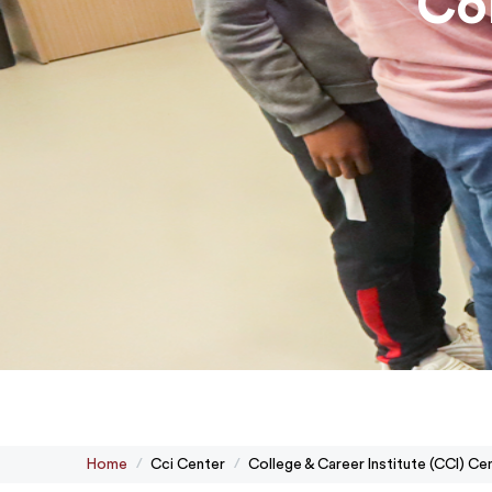
Col
Home
Cci Center
College & Career Institute (CCI) Ce