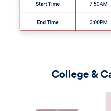
Start Time
7:50AM
End Time
3:00PM
College & Ca