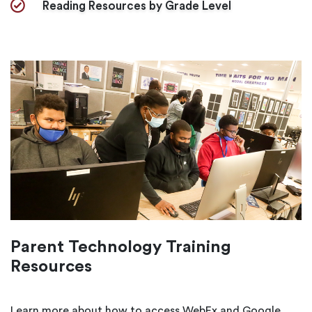
Reading Resources by Grade Level
Parent Technology Training
Resources
Learn more about how to access WebEx and Google