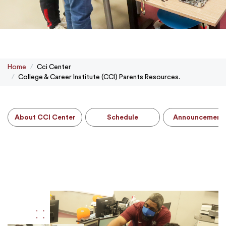
Home
Cci Center
College & Career Institute (CCI) Parents Resources.
About CCI Center
Schedule
Announcement