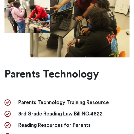
Parents Technology
Parents Technology Training Resource
3rd Grade Reading Law Bill NO.4822
Reading Resources for Parents