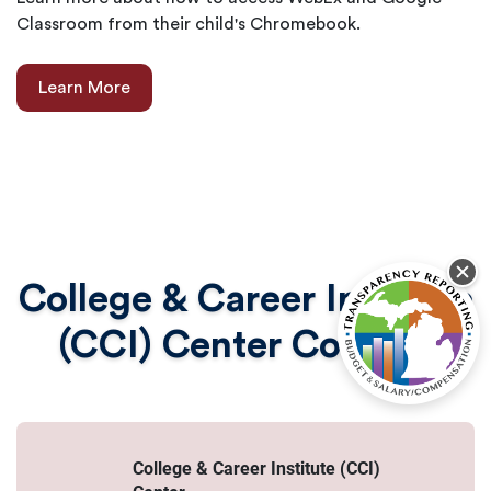
Classroom from their child's Chromebook.
Learn More
College & Career Institute
(CCI) Center Contact
College & Career Institute (CCI)