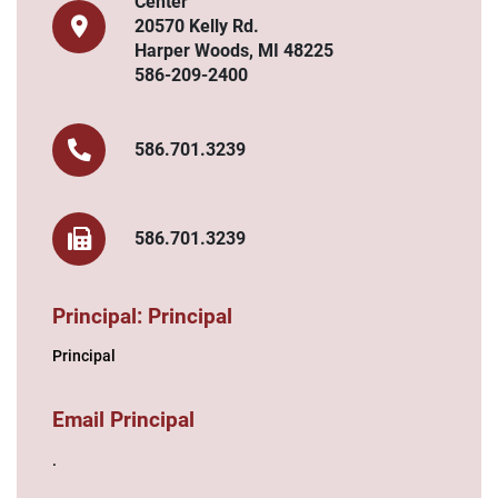
Center
20570 Kelly Rd.
Harper Woods, MI 48225
586-209-2400
586.701.3239
586.701.3239
Principal: Principal
Principal
Email Principal
.