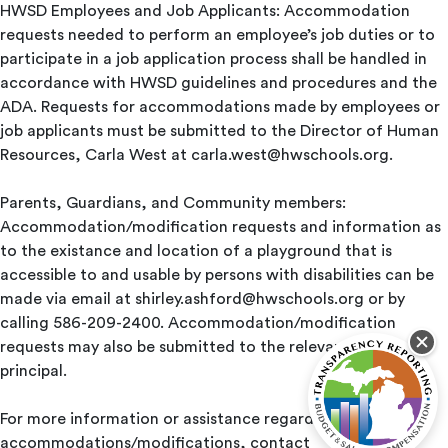
HWSD Employees and Job Applicants: Accommodation
requests needed to perform an employee’s job duties or to
participate in a job application process shall be handled in
accordance with HWSD guidelines and procedures and the
ADA. Requests for accommodations made by employees or
job applicants must be submitted to the Director of Human
Resources, Carla West at
carla.west@hwschools.org
.
Parents, Guardians, and Community members:
Accommodation/modification requests and information as
to the existance and location of a playground that is
accessible to and usable by persons with disabilities can be
made via email at
shirley.ashford@hwschools.org
or by
calling 586-209-2400. Accommodation/modification
requests may also be submitted to the relevant school
principal.
For more information or assistance regarding student
accommodations/modifications, contact