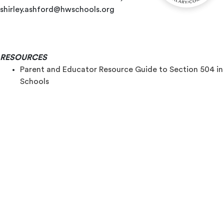
shirley.ashford@hwschools.org
RESOURCES
Parent and Educator Resource Guide to Section 504 in
Schools