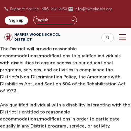
Skip
Support Hotline : 586-217-2163
info@hwschools.org
to
main
English
Sign up
content
HARPER WOODS SCHOOL
DISTRICT
The District will provide reasonable
accommodations/modifications to qualified individuals
with disabilities to ensure access to our educational
programs, services, and activities in compliance the
District’s Non-Discrimination Policy, the Americans with
Disabilities Act, and Section 504 of the Rehabilitation Act
of 1973.
Any qualified individual with a disability interacting with the
District is entitled to reasonable
accommodations/modifications in order to participate
equally in any District program, service, or activity.