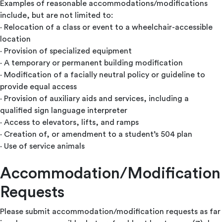
Examples of reasonable accommodations/modifications
include, but are not limited to:
· Relocation of a class or event to a wheelchair-accessible
location
· Provision of specialized equipment
· A temporary or permanent building modification
· Modification of a facially neutral policy or guideline to
provide equal access
· Provision of auxiliary aids and services, including a
qualified sign language interpreter
· Access to elevators, lifts, and ramps
· Creation of, or amendment to a student’s 504 plan
· Use of service animals
Accommodation/Modification
Requests
Please submit accommodation/modification requests as far