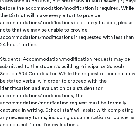
in advance as possible, but preferably at least seven (7) days
before the accommodation/modification is required. While
the District will make every effort to provide
accommodations/modifications in a timely fashion, please
note that we may be unable to provide
accommodations/modifications if requested with less than
24 hours’ notice.
Students: Accommodation/modification requests may be
submitted to the student’s building Principal or Schools
Section 504 Coordinator. While the request or concern may
be stated verbally, in order to proceed with the
identification and evaluation of a student for
accommodations/modifications, the
accommodation/modification request must be formally
captured in writing. School staff will assist with completing
any necessary forms, including documentation of concerns
and consent forms for evaluations.