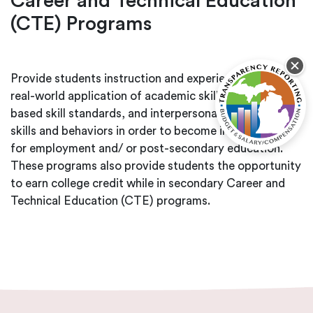
Career and Technical Education
(CTE) Programs
Provide students instruction and experience in the
real-world application of academic skills, industry-
based skill standards, and interpersonal workplace
skills and behaviors in order to become intern-ready
for employment and/ or post-secondary education.
These programs also provide students the opportunity
to earn college credit while in secondary Career and
Technical Education (CTE) programs.