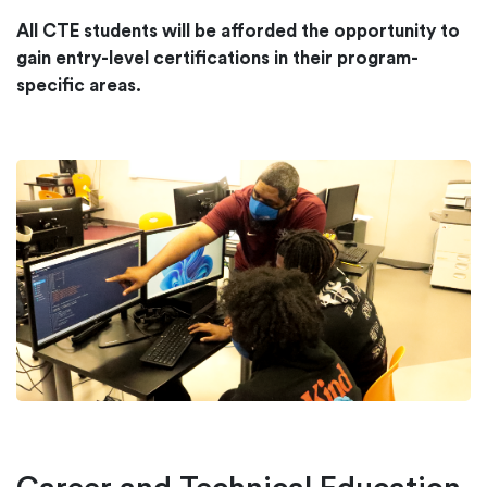
All CTE students will be afforded the opportunity to
gain entry-level certifications in their program-
specific areas.