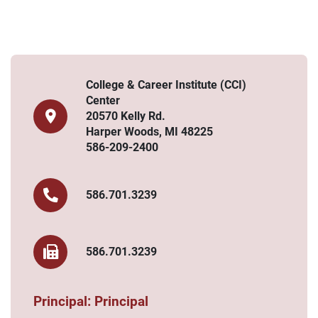
College & Career Institute (CCI)
Center
20570 Kelly Rd.
Harper Woods, MI 48225
586-209-2400
586.701.3239
586.701.3239
Principal: Principal