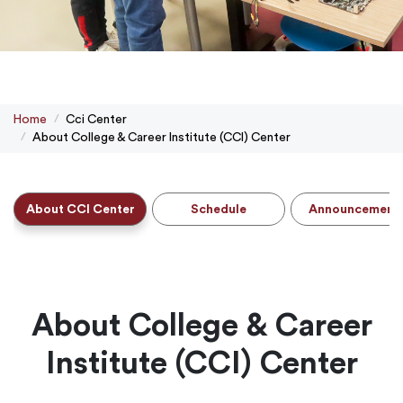
Home
Cci Center
About College & Career Institute (CCI) Center
About CCI Center
Schedule
Announcement
About College & Career
Institute (CCI) Center