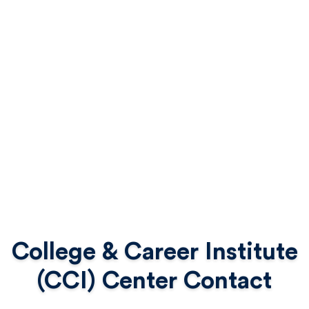
College & Career Institute
(CCI) Center Contact