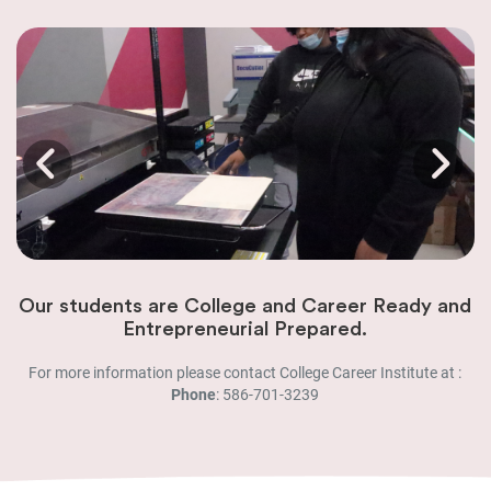
Our students are College and Career Ready and
Entrepreneurial Prepared.
For more information please contact College Career Institute at :
Phone
: 586-701-3239