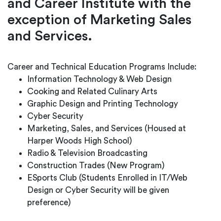
and Career Institute with the
exception of Marketing Sales
and Services.
Career and Technical Education Programs Include:
Information Technology & Web Design
Cooking and Related Culinary Arts
Graphic Design and Printing Technology
Cyber Security
Marketing, Sales, and Services (Housed at
Harper Woods High School)
Radio & Television Broadcasting
Construction Trades (New Program)
ESports Club (Students Enrolled in IT/Web
Design or Cyber Security will be given
preference)