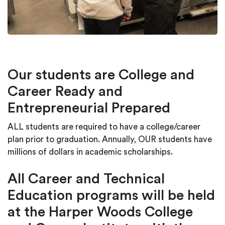
Our students are College and
Career Ready and
Entrepreneurial Prepared
ALL students are required to have a college/career
plan prior to graduation. Annually, OUR students have
millions of dollars in academic scholarships.
All Career and Technical
Education programs will be held
at the Harper Woods College