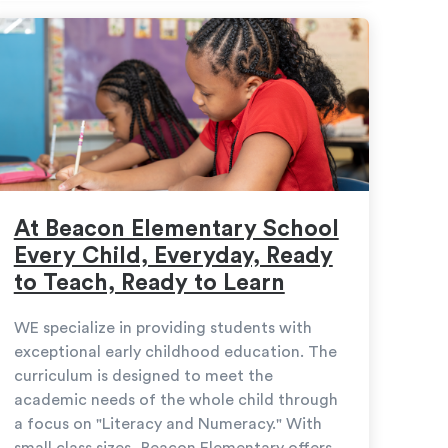
At Beacon Elementary School
Every Child, Everyday, Ready
to Teach, Ready to Learn
WE specialize in providing students with
exceptional early childhood education. The
curriculum is designed to meet the
academic needs of the whole child through
a focus on "Literacy and Numeracy." With
small class sizes, Beacon Elementary offers