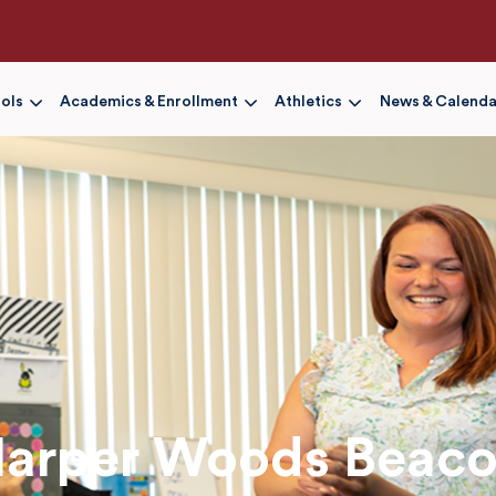
Skip
to
main
content
ols
Academics & Enrollment
Athletics
News & Calenda
arper Woods Beac