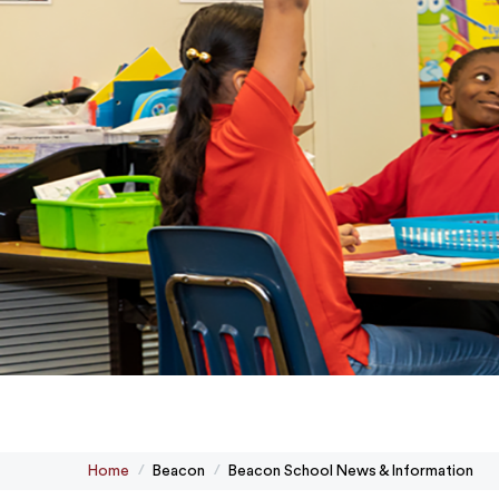
Home
Beacon
Beacon School News & Information