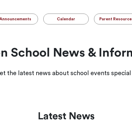
Announcements
Calendar
Parent Resource
n School News & Infor
et the latest news about school events specia
Latest News