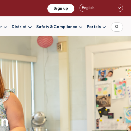
English
Sign up
r
District
Safety & Compliance
Portals
on