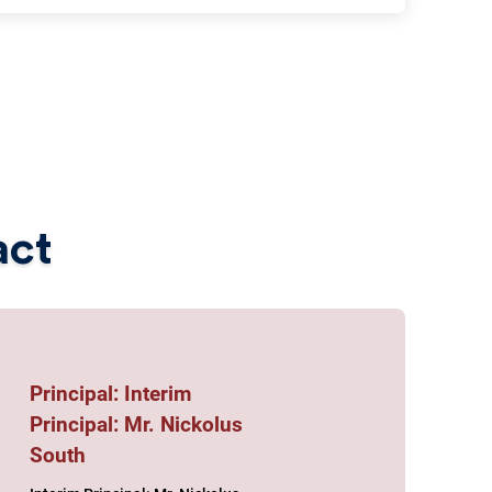
act
Principal: Interim
Principal: Mr. Nickolus
South