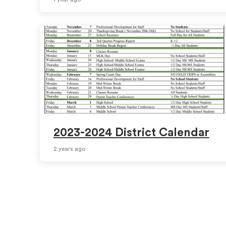
2023-2024 District Calendar
2 years ago