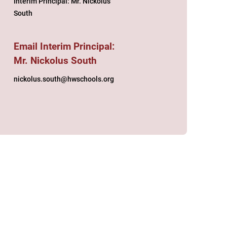
Interim Principal: Mr. Nickolus
South
Email Interim Principal:
Mr. Nickolus South
nickolus.south@hwschools.org