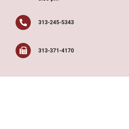
313-245-5343‌
313-371-4170