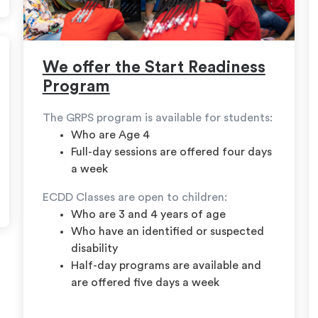
We offer the Start Readiness
Program
The GRPS program is available for students:
Who are Age 4
Full-day sessions are offered four days
a week
ECDD Classes are open to children:
Who are 3 and 4 years of age
Who have an identified or suspected
disability
Half-day programs are available and
are offered five days a week