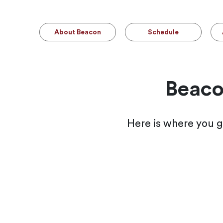
About Beacon
Schedule
Beaco
Here is where you g