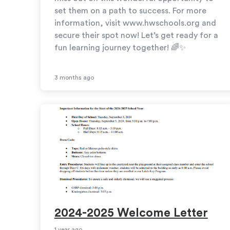
set them on a path to success. For more
information, visit www.hwschools.org and
secure their spot now! Let’s get ready for a
fun learning journey together! 🌈✨
3 months ago
2024-2025 Welcome Letter
1 year ago