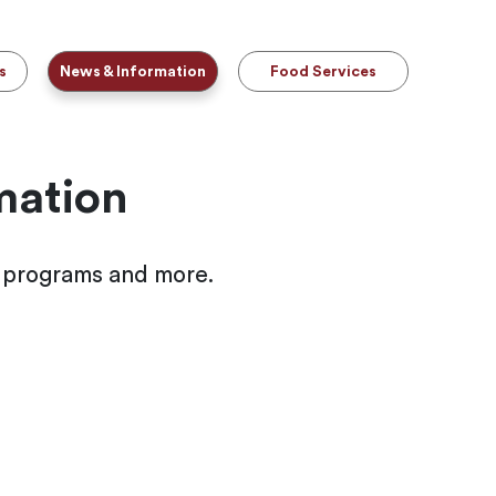
s
News & Information
Food Services
mation
l programs and more.