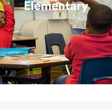
Elementary