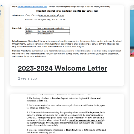
2023-2024 Welcome Letter
2 years ago