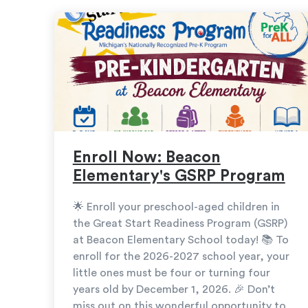
Enroll Now: Beacon
Elementary's GSRP Program
🌟 Enroll your preschool-aged children in
the Great Start Readiness Program (GSRP)
at Beacon Elementary School today! 📚 To
enroll for the 2026-2027 school year, your
little ones must be four or turning four
years old by December 1, 2026. 🎉 Don’t
miss out on this wonderful opportunity to