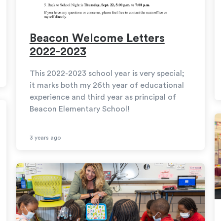
Beacon Welcome Letters
2022-2023
This 2022-2023 school year is very special;
it marks both my 26th year of educational
experience and third year as principal of
Beacon Elementary School!
3 years ago