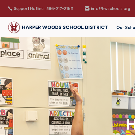
Support Hotline : 586-217-2163
info@hwschools.org
HARPER WOODS SCHOOL DISTRICT
Our Scho
H