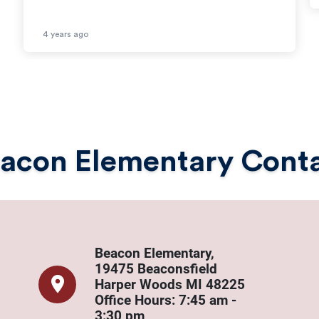
4 years ago
acon Elementary Cont
Beacon Elementary,
19475 Beaconsfield
Harper Woods MI 48225
​​Office Hours: 7:45 am -
3:30 pm