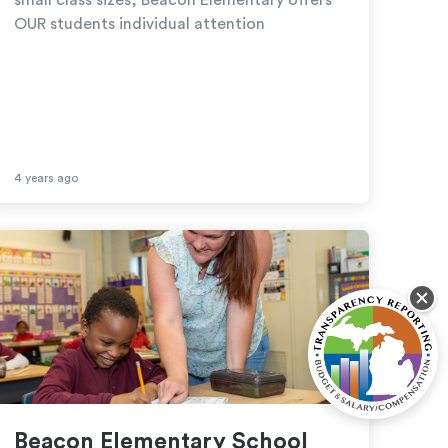
OUR students individual attention
4 years ago
Beacon Elementary School