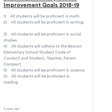
Improvement Goals 2018-19
1) All students will be proficient in math.
2) All students will be proficient in writing.
3) All students will be proficient in social
studies.
4) All students will adhere to the Beacon
Elementary School Student Code of
Conduct and Student, Teacher, Parent
Compact.
5) All students will be proficient in science.
6) All students will be proficient in
reading.
4 years ago