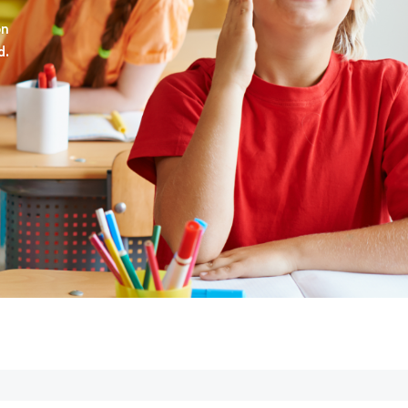
on
d.