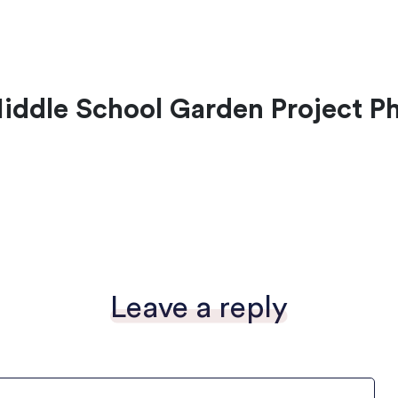
ddle School Garden Project P
Leave a reply