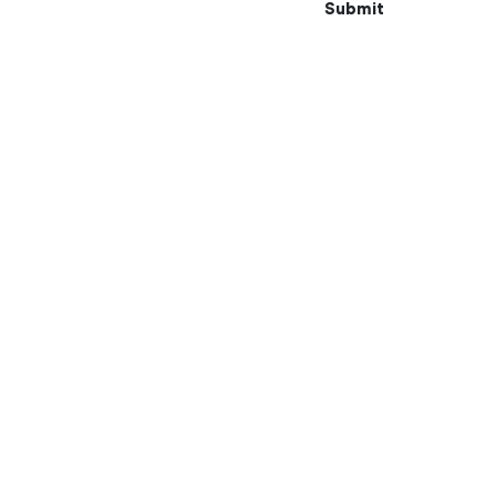
Submit