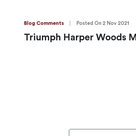
Blog Comments
Posted On 2 Nov 2021
Triumph Harper Woods Mi