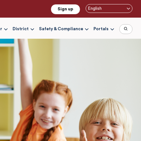
English
Sign up
r
District
Safety & Compliance
Portals