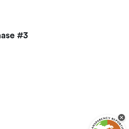
hase #3