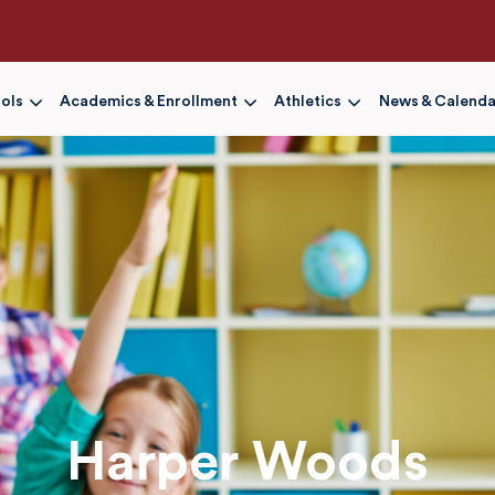
Skip
to
main
content
ols
Academics & Enrollment
Athletics
News & Calenda
Harper Woods