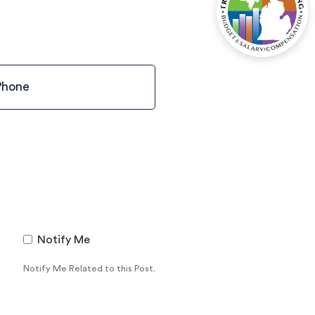
Notify Me
Notify Me Related to this Post.