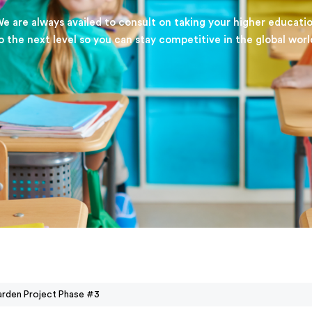
e are always availed to consult on taking your higher educati
o the next level so you can stay competitive in the global worl
rden Project Phase #3