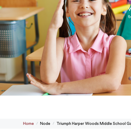
W
t
Home
Node
Triumph Harper Woods Middle School Ga