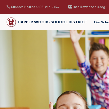
Support Hotline : 586-217-2163
info@hwschools.org
HARPER WOODS SCHOOL DISTRICT
Our Scho