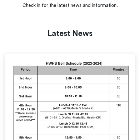
Check in for the latest news and information.
Latest News