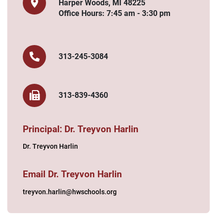
Harper Woods, MI 48225
Office Hours: 7:45 am - 3:30 pm
313-245-3084
313-839-4360
Principal: Dr. Treyvon Harlin
Dr. Treyvon Harlin
Email Dr. Treyvon Harlin
treyvon.harlin@hwschools.org