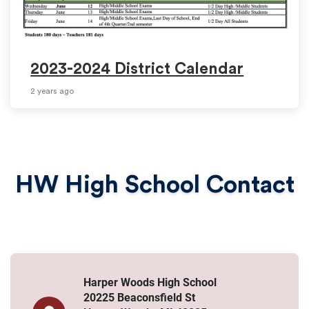
2023-2024 District Calendar
2 years ago
HW High School Contact
Harper Woods High School
20225 Beaconsfield St