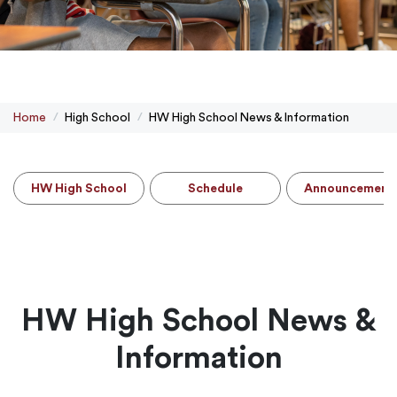
Home
High School
HW High School News & Information
HW High School
Schedule
Announcement
HW High School News &
Information