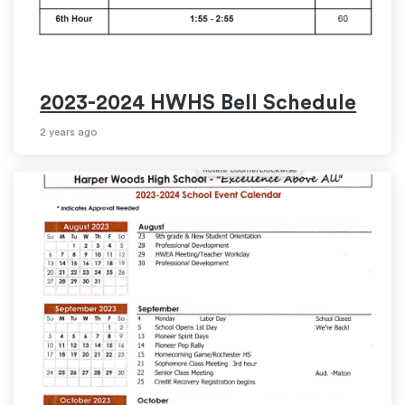
2023-2024 HWHS Bell Schedule
2 years ago