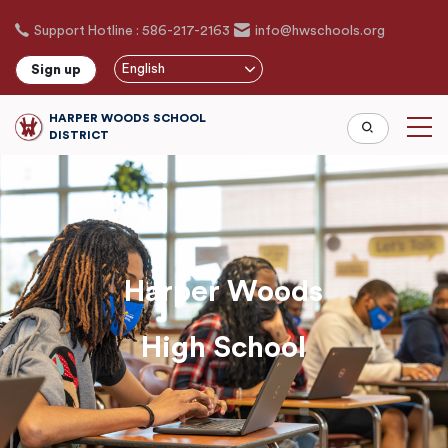
Skip
Support Hotline : 586-217-2163
info@hwschools.org
to
main
English
Sign up
content
HARPER WOODS SCHOOL
DISTRICT
Harper Woods
High School