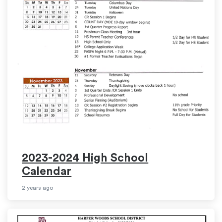
2023-2024 High School
Calendar
2 years ago