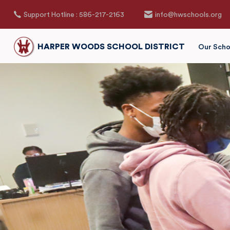
Support Hotline : 586-217-2163
info@hwschools.org
HARPER WOODS SCHOOL DISTRICT
Our Scho