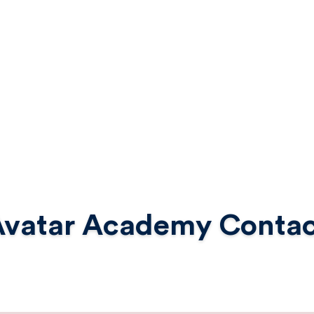
Avatar Academy Contac