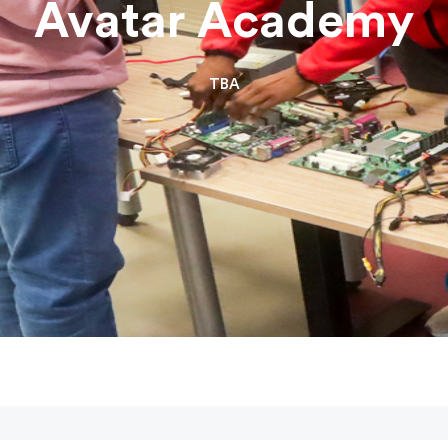
Avatar Academy
TBA