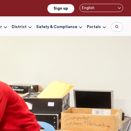
English
Sign up
r
District
Safety & Compliance
Portals