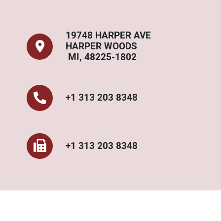
19748 HARPER AVE
HARPER WOODS
MI, 48225-1802
+1 313 203 8348
+1 313 203 8348