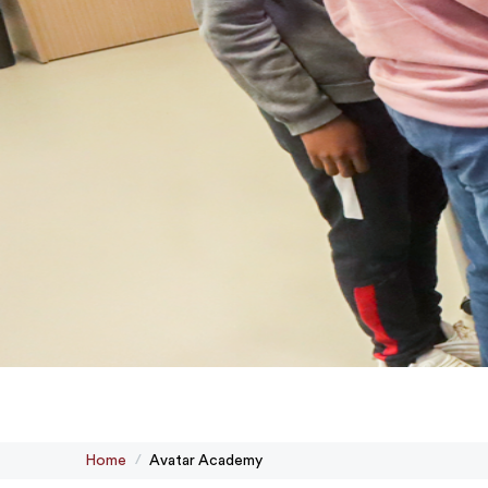
Home
Avatar Academy