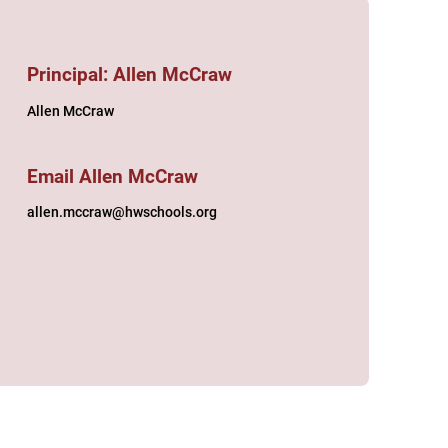
Principal: Allen McCraw
Allen McCraw
Email Allen McCraw
allen.mccraw@hwschools.org