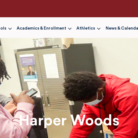
Skip
to
main
content
ols
Academics & Enrollment
Athletics
News & Calenda
Harper Woods