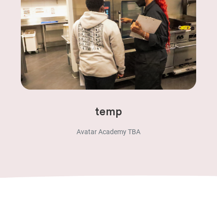
temp
Avatar Academy TBA