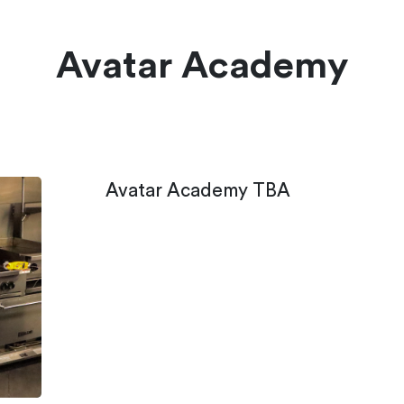
Avatar Academy
Avatar Academy TBA