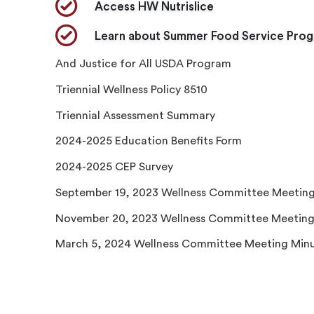
​Access HW Nutrislice
Learn about Summer Food Service Pro
And Justice for All USDA Program
Triennial Wellness Policy 8510
Triennial Assessment Summary
2024-2025 Education Benefits Form
2024-2025 CEP Survey
September 19, 2023 Wellness Committee Meeting
November 20, 2023 Wellness Committee Meeting
March 5, 2024 Wellness Committee Meeting Min