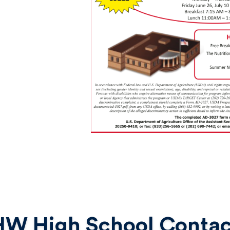
HW High School Contac