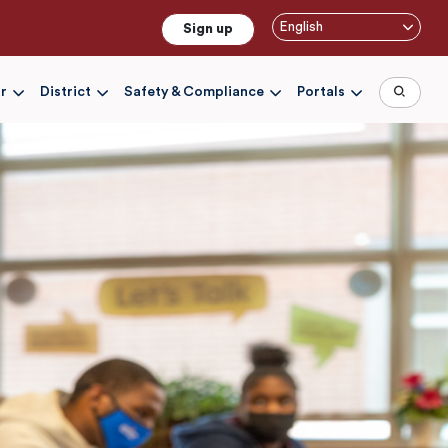
English
Sign up
r
District
Safety & Compliance
Portals