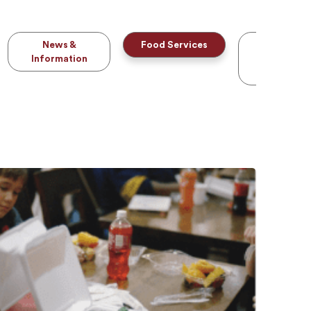
News &
Food Services
Parchmen
Information
Transcrip
Services