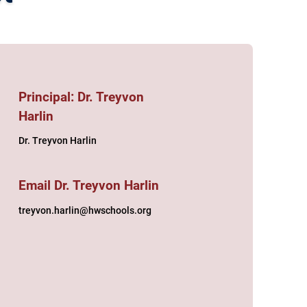
Principal: Dr. Treyvon
Harlin
Dr. Treyvon Harlin
Email Dr. Treyvon Harlin
treyvon.harlin@hwschools.org