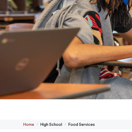
Home
High School
Food Services