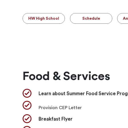
HW High School
Schedule
An
Food & Services
Learn about Summer Food Service Pro
​Provision CEP Letter
Breakfast Flyer