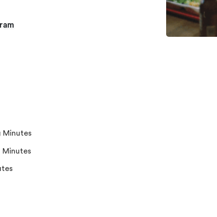
gram
 Minutes
 Minutes
utes