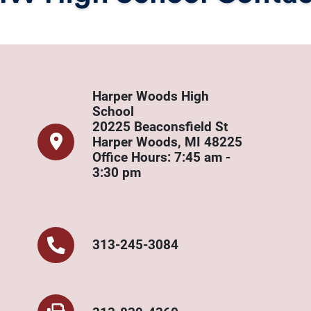
Harper Woods High
School
20225 Beaconsfield St
Harper Woods, MI 48225
Office Hours: 7:45 am -
3:30 pm
313-245-3084