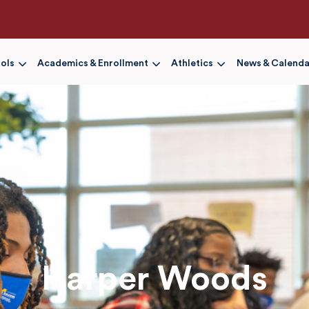
Skip
to
main
content
ols
Academics & Enrollment
Athletics
News & Calenda
Harper Woods