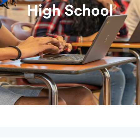
High School