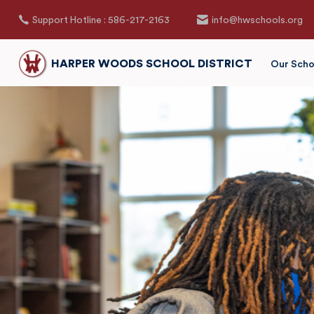
Support Hotline : 586-217-2163
info@hwschools.org
HARPER WOODS SCHOOL DISTRICT
Our Scho