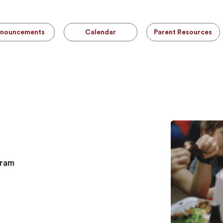
nouncements
Calendar
Parent Resources
gram